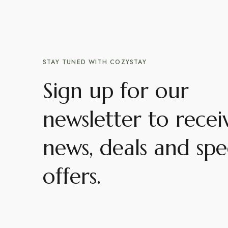
STAY TUNED WITH COZYSTAY
Sign up for our
newsletter to recei
news, deals and spe
offers.