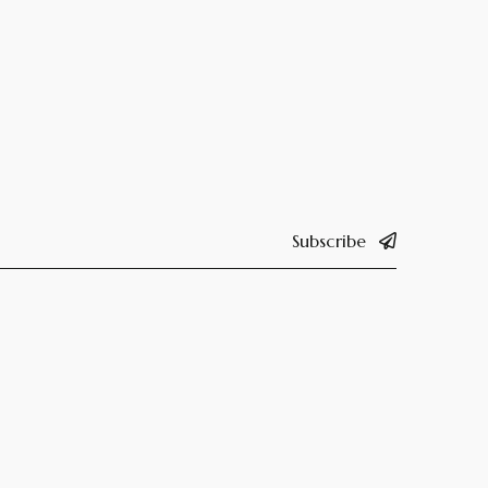
Subscribe