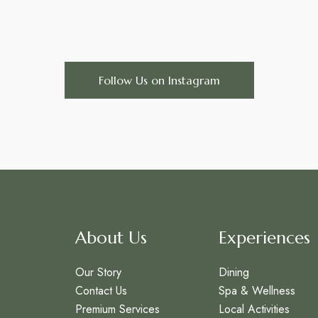
Follow Us on Instagram
About Us
Experiences
Our Story
Dining
Contact Us
Spa & Wellness
Premium Services
Local Activities