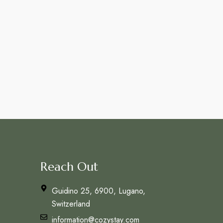
Reach Out
Guidino 25, 6900, Lugano,
Switzerland
information@cozystay.com