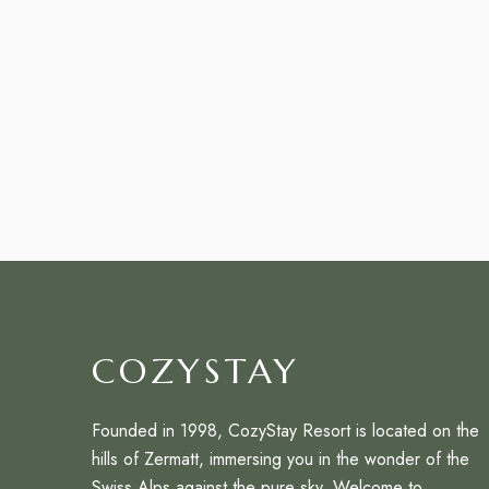
COZYSTAY
Founded in 1998, CozyStay Resort is located on the
hills of Zermatt, immersing you in the wonder of the
Swiss Alps against the pure sky. Welcome to