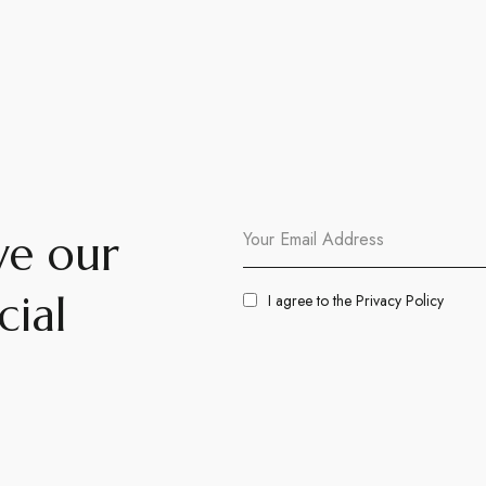
ve our
cial
I agree to the
Privacy Policy